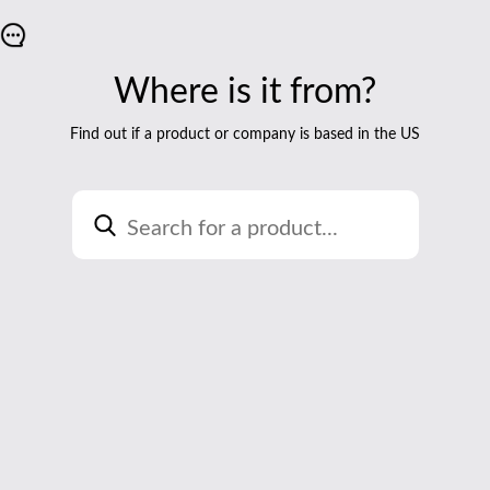
Where is it from?
Find out if a product or company is based in the US